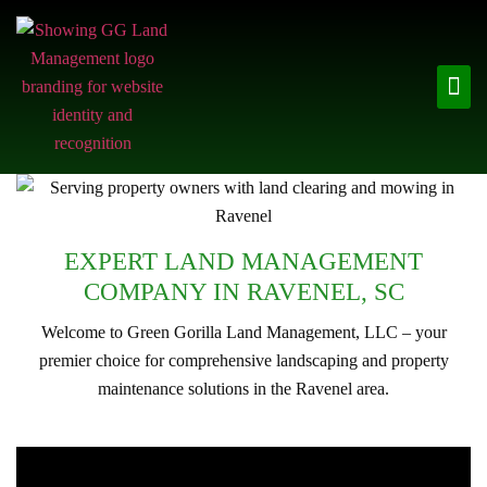
EXPERT LAND MANAGEMENT
COMPANY IN RAVENEL, SC
Welcome to Green Gorilla Land Management, LLC – your
premier choice for comprehensive landscaping and property
maintenance solutions in the Ravenel area.