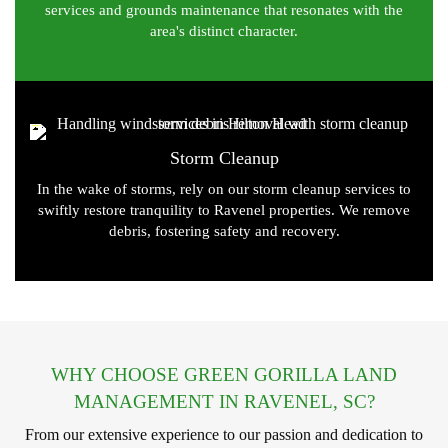
services and grounds maintenance that resonates with the
area's distinct character.
Storm Cleanup
In the wake of storms, rely on our storm cleanup services to
swiftly restore tranquility to Ravenel properties. We remove
debris, fostering safety and recovery.
WHY CHOOSE GREEN GORILLA LAND
MANAGEMENT IN RAVENEL, SC?
From our extensive experience to our passion and dedication to