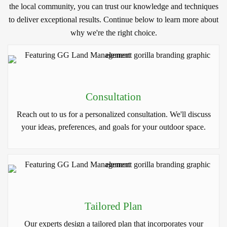
the local community, you can trust our knowledge and techniques
to deliver exceptional results. Continue below to learn more about
why we're the right choice.
Consultation
Reach out to us for a personalized consultation. We'll discuss
your ideas, preferences, and goals for your outdoor space.
Tailored Plan
Our experts design a tailored plan that incorporates your