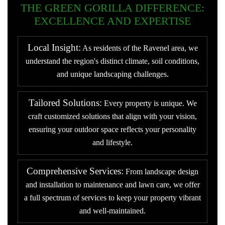
THE GREEN GORILLA DIFFERENCE:
EXCELLENCE AND EXPERTISE
Local Insight:
As residents of the Ravenel area, we
understand the region's distinct climate, soil conditions,
and unique landscaping challenges.
Tailored Solutions:
Every property is unique. We
craft customized solutions that align with your vision,
ensuring your outdoor space reflects your personality
and lifestyle.
Comprehensive Services:
From landscape design
and installation to maintenance and lawn care, we offer
a full spectrum of services to keep your property vibrant
and well-maintained.