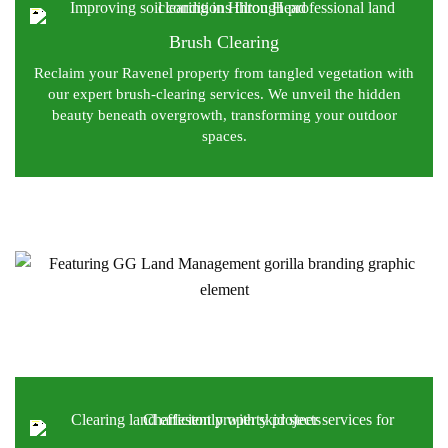
Brush Clearing
Reclaim your Ravenel property from tangled vegetation with
our expert brush-clearing services. We unveil the hidden
beauty beneath overgrowth, transforming your outdoor
spaces.