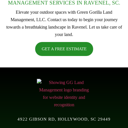
MANAGEMENT SERVICES IN RAVENEL, SC.
Elevate your outdoor spaces with Green Gorilla Land
Management, LLC. Contact us today to begin your journey
towards a breathtaking landscape in Ravenel. Let us take care of
your land.
GET A FREE ESTIMATE
4922 GIBSON RD, HOLLYWOOD, SC 29449