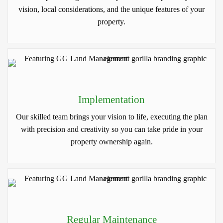
vision, local considerations, and the unique features of your
property.
Implementation
Our skilled team brings your vision to life, executing the plan
with precision and creativity so you can take pride in your
property ownership again.
Regular Maintenance