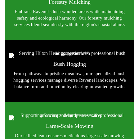
Forestry Mulching
Embrace Ravenel's lush wooded areas while maintaining
safety and ecological harmony. Our forestry mulching
services blend seamlessly with the region's coastal allure.
Bush Hogging
From pathways to pristine meadows, our specialized bush
hogging services manage diverse Ravenel landscapes. We
balance form and function by clearing unwanted growth.
Large-Scale Mowing
Our skilled team ensures meticulous large-scale mowing