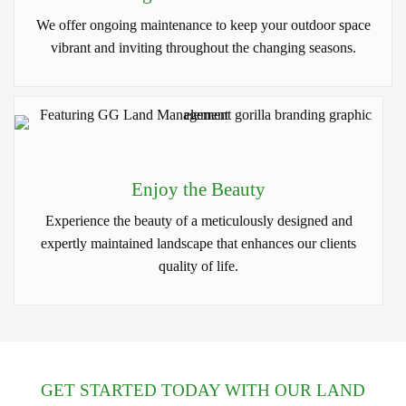
We offer ongoing maintenance to keep your outdoor space
vibrant and inviting throughout the changing seasons.
Enjoy the Beauty
Experience the beauty of a meticulously designed and
expertly maintained landscape that enhances our clients
quality of life.
GET STARTED TODAY WITH OUR LAND