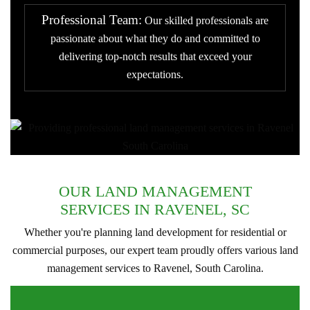
Professional Team:
Our skilled professionals are
passionate about what they do and committed to
delivering top-notch results that exceed your
expectations.
OUR LAND MANAGEMENT
SERVICES IN RAVENEL, SC
Whether you're planning land development for residential or
commercial purposes, our expert team proudly offers various land
management services to Ravenel, South Carolina.