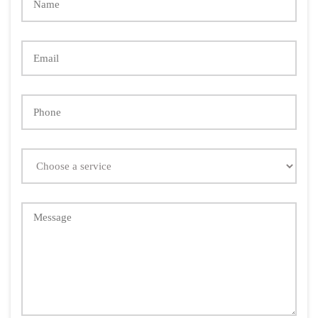
Email
Phone
Choose
a
service
Message