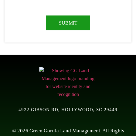
4922 GIBSON RD, HOLLYWOOD, SC 29449
© 2026 Green Gorilla Land Management. All Rights